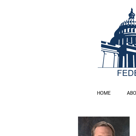
HOME
AB