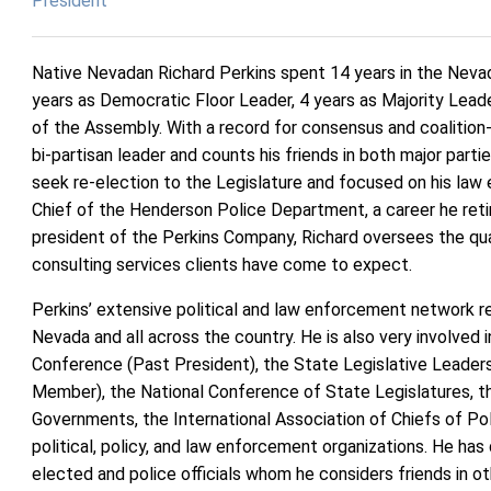
President
Native Nevadan Richard Perkins spent 14 years in the Nevada
years as Democratic Floor Leader, 4 years as Majority Lead
of the Assembly. With a record for consensus and coalition-b
bi-partisan leader and counts his friends in both major parti
seek re-election to the Legislature and focused on his law
Chief of the Henderson Police Department, a career he reti
president of the Perkins Company, Richard oversees the qual
consulting services clients have come to expect.
Perkins’ extensive political and law enforcement network r
Nevada and all across the country. He is also very involved 
Conference (Past President), the State Legislative Leader
Member), the National Conference of State Legislatures, t
Governments, the International Association of Chiefs of Po
political, policy, and law enforcement organizations. He ha
elected and police officials whom he considers friends in o