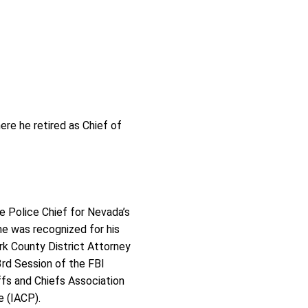
re he retired as Chief of
he Police Chief for Nevada’s
 he was recognized for his
rk County District Attorney
rd Session of the FBI
ffs and Chiefs Association
e (IACP).