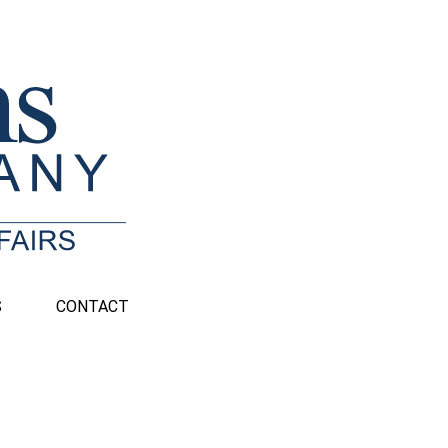
S
CONTACT