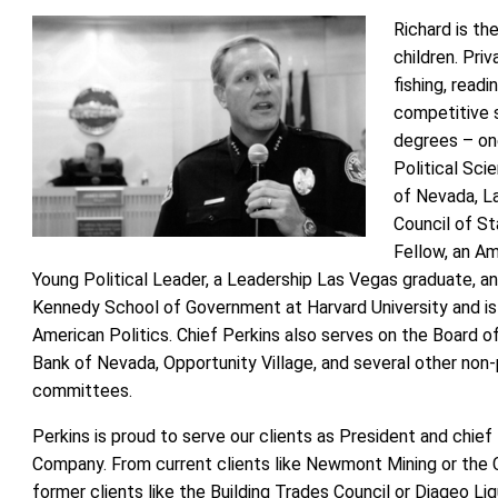
Richard is th
children. Priv
fishing, readi
competitive 
degrees – one
Political Sci
of Nevada, La
Council of S
Fellow, an A
Young Political Leader, a Leadership Las Vegas graduate, an
Kennedy School of Government at Harvard University and is 
American Politics. Chief Perkins also serves on the Board 
Bank of Nevada, Opportunity Village, and several other non-
committees.
Perkins is proud to serve our clients as President and chief
Company. From current clients like Newmont Mining or the 
former clients like the Building Trades Council or Diageo Liq