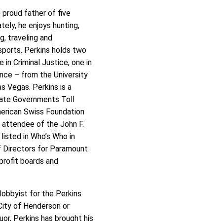
e proud father of five
ately, he enjoys hunting,
ng, traveling and
sports. Perkins holds two
 in Criminal Justice, one in
ence – from the University
s Vegas. Perkins is a
tate Governments Toll
merican Swiss Foundation
 attendee of the John F.
listed in Who’s Who in
of Directors for Paramount
profit boards and
 lobbyist for the Perkins
City of Henderson or
uor, Perkins has brought his