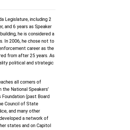
 Legislature, including 2
er, and 6 years as Speaker
uilding, he is considered a
es. In 2006, he chose not to
 enforcement career as the
red from after 25 years. As
ity political and strategic
eaches all corners of
in the National Speakers’
s Foundation (past Board
he Council of State
lice, and many other
s developed a network of
ther states and on Capitol