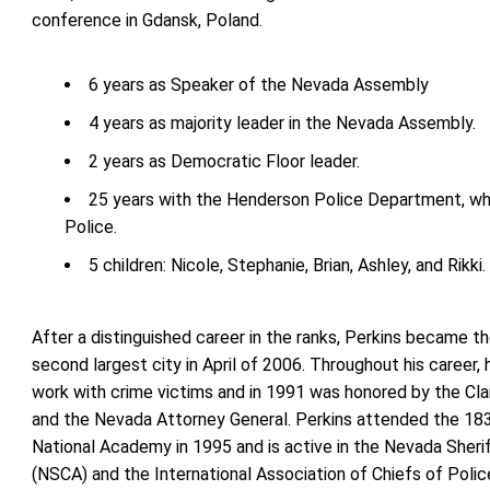
conference in Gdansk, Poland.
6 years as Speaker of the Nevada Assembly
4 years as majority leader in the Nevada Assembly.
2 years as Democratic Floor leader.
25 years with the Henderson Police Department, whe
Police.
5 children: Nicole, Stephanie, Brian, Ashley, and Rikki.
After a distinguished career in the ranks, Perkins became t
second largest city in April of 2006. Throughout his career,
work with crime victims and in 1991 was honored by the Cla
and the Nevada Attorney General. Perkins attended the 183
National Academy in 1995 and is active in the Nevada Sheri
(NSCA) and the International Association of Chiefs of Polic