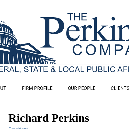
OUT
FIRM PROFILE
OUR PEOPLE
CLIENT
Richard Perkins