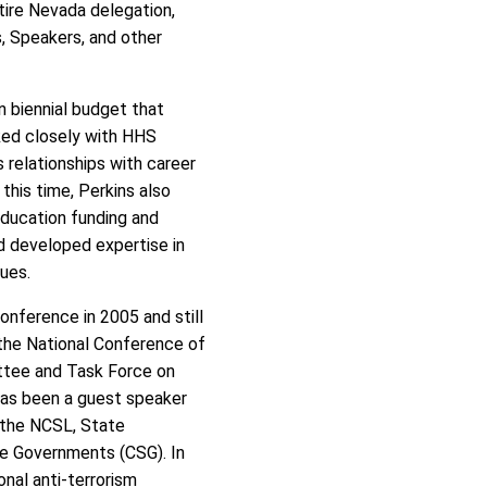
ntire Nevada delegation,
 Speakers, and other
n biennial budget that
ked closely with HHS
s relationships with career
this time, Perkins also
ducation funding and
d developed expertise in
ues.
onference in 2005 and still
 the National Conference of
ttee and Task Force on
as been a guest speaker
r the NCSL, State
te Governments (CSG). In
onal anti-terrorism