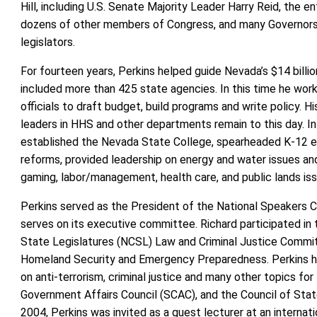
Hill, including U.S. Senate Majority Leader Harry Reid, the e
dozens of other members of Congress, and many Governors,
legislators.
For fourteen years, Perkins helped guide Nevada’s $14 billio
included more than 425 state agencies. In this time he wor
officials to draft budget, build programs and write policy. Hi
leaders in HHS and other departments remain to this day. In 
established the Nevada State College, spearheaded K-12 e
reforms, provided leadership on energy and water issues an
gaming, labor/management, health care, and public lands iss
Perkins served as the President of the National Speakers C
serves on its executive committee. Richard participated in
State Legislatures (NCSL) Law and Criminal Justice Commi
Homeland Security and Emergency Preparedness. Perkins h
on anti-terrorism, criminal justice and many other topics fo
Government Affairs Council (SCAC), and the Council of Sta
2004, Perkins was invited as a guest lecturer at an internati